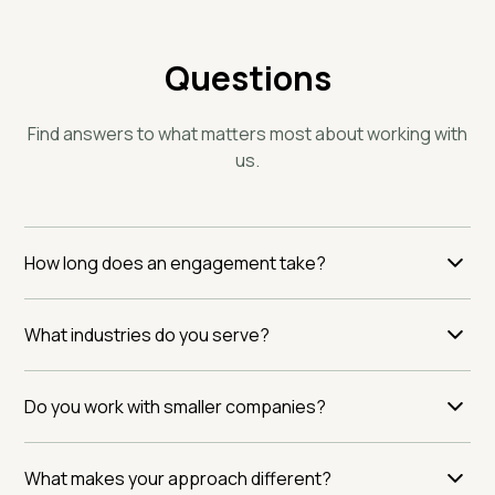
Questions
Find answers to what matters most about working with
us.
How long does an engagement take?
Timelines vary based on the scope of your operation
What industries do you serve?
and the depth of risk assessment needed. Most
companies see meaningful insights within the first
We specialize in food, beverage, and natural products.
month. We work at your pace, not ours.
Do you work with smaller companies?
If your business operates in these spaces, we
understand your challenges. We've seen the patterns
Size matters less than commitment. We work with
others miss.
What makes your approach different?
organizations serious about moving beyond