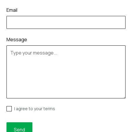
Email
Message
I agree to your terms