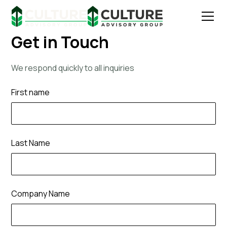
Get in Touch
We respond quickly to all inquiries
First name
Last Name
Company Name